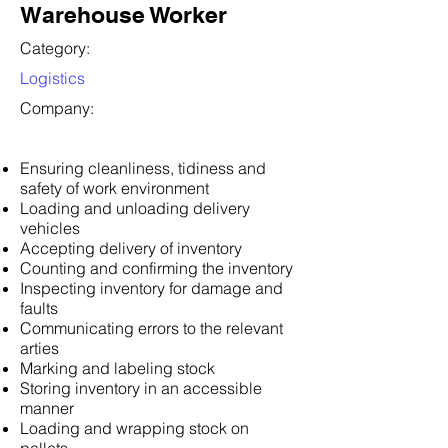
Warehouse Worker
Category:
Logistics
Company:
Ensuring cleanliness, tidiness and
safety of work environment
Loading and unloading delivery
vehicles
Accepting delivery of inventory
Counting and confirming the inventory
Inspecting inventory for damage and
faults
Communicating errors to the relevant
arties
Marking and labeling stock
Storing inventory in an accessible
manner
Loading and wrapping stock on