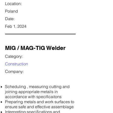
Location:
Poland
Date:
Feb 1, 2024
MIG / MAG-TIG Welder
Category:
Construction
Company:
Scheduling , measuring cutting and
joining appropriate metails in
accordance with specificaitons
Preparing metals and work surfaces to
ensure safe and effective assemblage
Interpreting specifications and