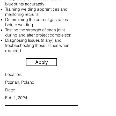
blueprints accurately
Training welding apprentices and
mentoring recruits
Determining the correct gas ratios
before welding
Testing the strength of each joint
during and after project compleition
Diagnosing Issues (if any) and
troubleshooting those issues when
required
Apply
Location:
Poznan, Poland
Date:
Feb 1, 2024