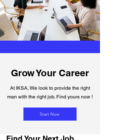
Grow Your Career
At IKSA, We look to provide the right
man with the right job. Find yours now !
Start Now
Find Your Next Job