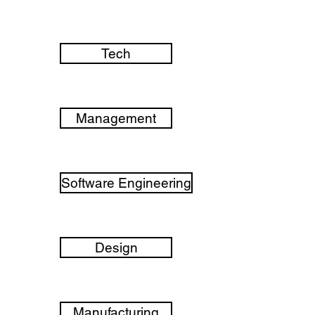
Tech
Management
Software Engineering
Design
Manufacturing