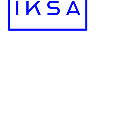
Recoginzed by the Government of The
Republic of Poland
Employment Licence No. : 28721
NIP -
5273022569
REGON -
523329643