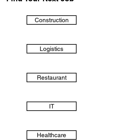
Construction
Logistics
Restaurant
IT
Healthcare