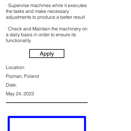
· Supervise machines while it executes
the tasks and make necessary
adjustments to produce a better result
· Check and Maintain the machinery on
a daily basis in order to ensure its
functionality
Apply
Location:
Poznan, Poland
Date:
May 24, 2023