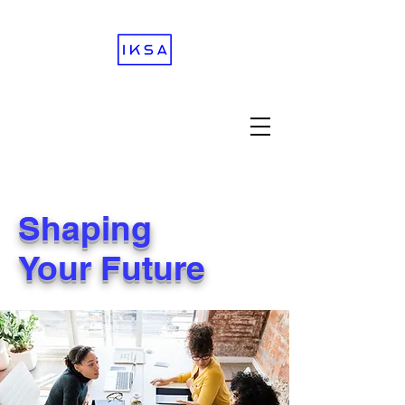
Shaping
Your Future