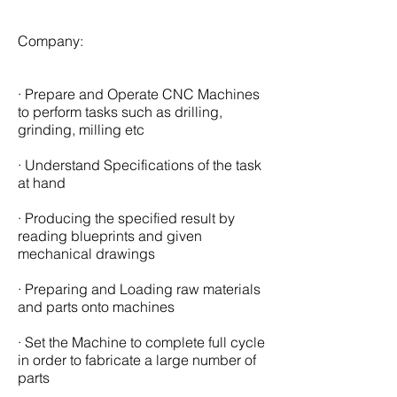
Company:
· Prepare and Operate CNC Machines
to perform tasks such as drilling,
grinding, milling etc
· Understand Specifications of the task
at hand
· Producing the specified result by
reading blueprints and given
mechanical drawings
· Preparing and Loading raw materials
and parts onto machines
· Set the Machine to complete full cycle
in order to fabricate a large number of
parts