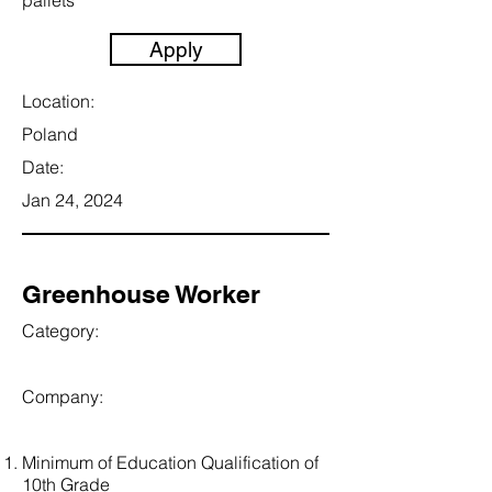
pallets
Apply
Location:
Poland
Date:
Jan 24, 2024
Greenhouse Worker
Category:
Company:
Minimum of Education Qualification of
10th Grade