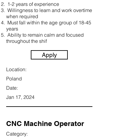
1-2 years of experience
Willingness to learn and work overtime
when required
Must fall within the age group of 18-45
years
Ability to remain calm and focused
throughout the shif
Apply
Location:
Poland
Date:
Jan 17, 2024
CNC Machine Operator
Category: