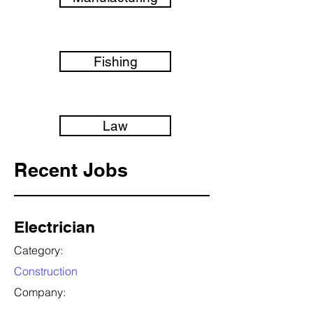
Fishing
Law
Recent Jobs
Electrician
Category:
Construction
Company: