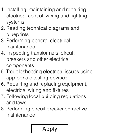
Installing, maintaining and repairing
electrical control, wiring and lighting
systems
Reading technical diagrams and
blueprints
Performing general electrical
maintenance
Inspecting transformers, circuit
breakers and other electrical
components
Troubleshooting electrical issues using
appropriate testing devices
Repairing and replacing equipment,
electrical wiring and fixtures
Following local building regulations
and laws
Performing circuit breaker corrective
maintenance
Apply