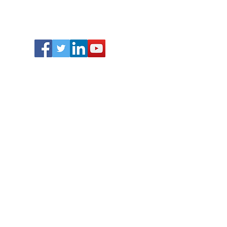
Follow Us
Contact Us :