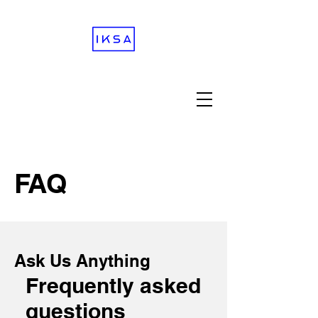
FAQ
Ask Us Anything
Frequently asked
questions