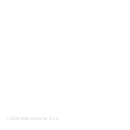
© 2022 IKSA Global Sp. Z o.o.