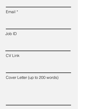
Email
Job ID
CV Link
Cover Letter (up to 200 words)