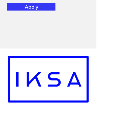
Apply
Recoginzed by the Government of The
Republic of Poland
Employment Licence No. : 28721