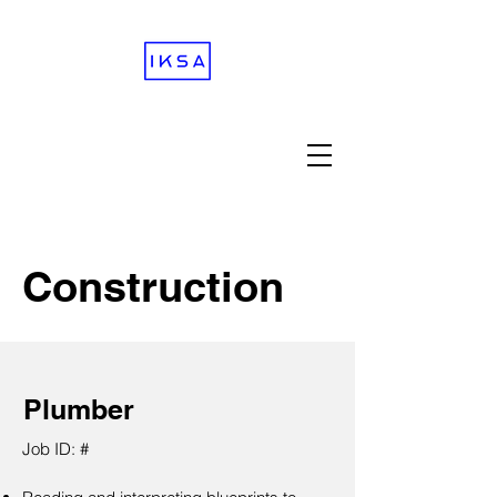
Construction
Plumber
Job ID: #