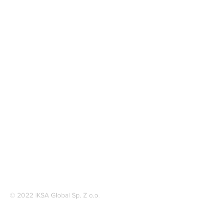
© 2022 IKSA Global Sp. Z o.o.