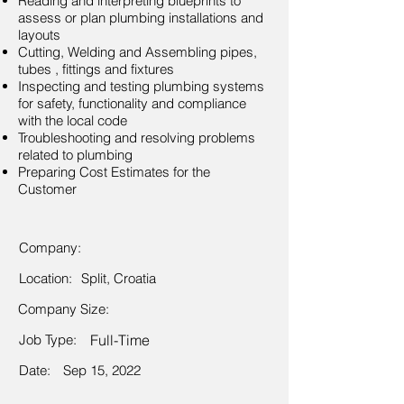
Reading and interpreting blueprints to
assess or plan plumbing installations and
layouts
Cutting, Welding and Assembling pipes,
tubes , fittings and fixtures
Inspecting and testing plumbing systems
for safety, functionality and compliance
with the local code
Troubleshooting and resolving problems
related to plumbing
Preparing Cost Estimates for the
Customer
Company:
Location:
Split, Croatia
Company Size:
Job Type:
Full-Time
Date:
Sep 15, 2022