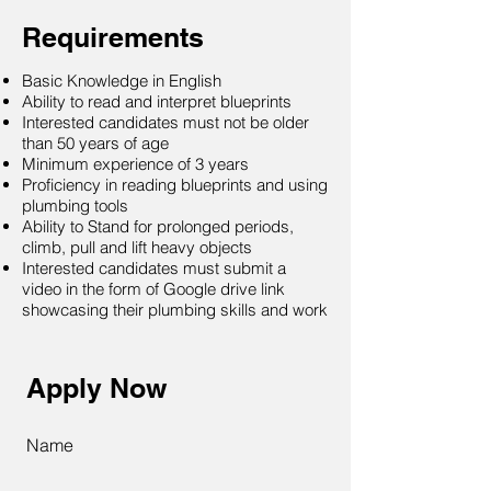
Requirements
Basic Knowledge in English
Ability to read and interpret blueprints
Interested candidates must not be older
than 50 years of age
Minimum experience of 3 years
Proficiency in reading blueprints and using
plumbing tools
Ability to Stand for prolonged periods,
climb, pull and lift heavy objects
Interested candidates must submit a
video in the form of Google drive link
showcasing their plumbing skills and work
Apply Now
Name